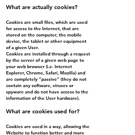
What are actually cookies?
Cookies are small files, which are used
for access to the Internet, that are
stored on the computer, the mobile
device, the tablet or other equipment
of a given User.
Cookies are installed through a request
by the server of a given web page to
your web browser (i.e. Internet
Explorer, Chrome, Safari, Mozilla) and
are completely "passive" (they do not
contain any software, viruses or
spyware and do not have access to the
information of the User hardware).
What are cookies used for?
Cookies are used in a way, allowing the
Website to function better and more