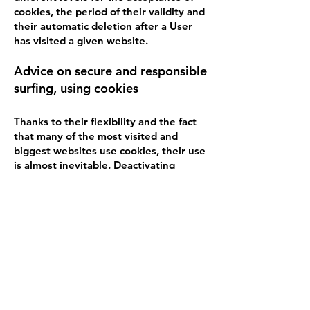
cookies, the period of their validity and
their automatic deletion after a User
has visited a given website.
Advice on secure and responsible
surfing, using cookies
Thanks to their flexibility and the fact
that many of the most visited and
biggest websites use cookies, their use
is almost inevitable. Deactivating
cookies will not allow the access of a
given user to many of the most
commonly used websites, including
YouTube, Yahoo, Gmail and others.
Here is some advice, which can ensure
safe surfing, but with the help of
cookies:
· Personalize your cookie browser