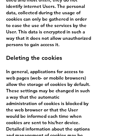
identify internet Users. The personal
data, collected during the usage of
cookies can only be gathered in order
to ease the use of the services by the
User. This data is encrypted in such a
way that it does not allow unauthorized
persons to gain access it.
Deleting the cookies
In general, applications for access to
web pages (web- or mobile browsers)
allow the storage of cookies by default.
These settings may be changed in such
a way that the automatic
administration of cookies is blocked by
the web browser or that the User
would be informed each time when
cookies are sent to his/her device.
Detailed information about the options
and management of cookies may be