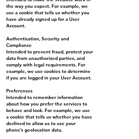
the way you expect. For example, we
use a cookie that tells us whether you
have already signed up for a User
Account.
Authentication, Security and
Compliance
Intended to prevent fraud, protect your
data from unauthorized parties, and
comply with legal requirements. For
example, we use cookies to determine
if you are logged in your User Account.
Preferences
Intended to remember information
about how you prefer the services to
behave and look. For example, we use
a cookie that tells us whether you have
declined to allow us to use your
phone’s geolocation data.