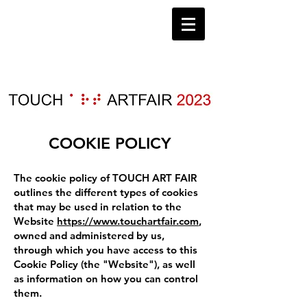
COOKIE POLICY
The cookie policy of TOUCH ART FAIR
outlines the different types of cookies
that may be used in relation to the
Website
https://www.touchartfair.com
,
owned and administered by us,
through which you have access to this
Cookie Policy (the "Website"), as well
as information on how you can control
them.