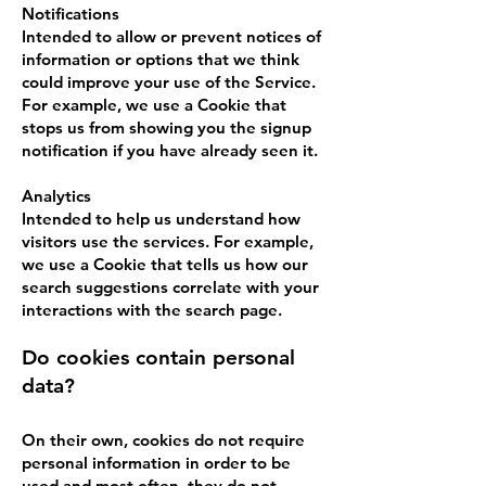
Notifications
Intended to allow or prevent notices of
information or options that we think
could improve your use of the Service.
For example, we use a Cookie that
stops us from showing you the signup
notification if you have already seen it.
Analytics
Intended to help us understand how
visitors use the services. For example,
we use a Cookie that tells us how our
search suggestions correlate with your
interactions with the search page.
Do cookies contain personal
data?
On their own, cookies do not require
personal information in order to be
used and most often, they do not