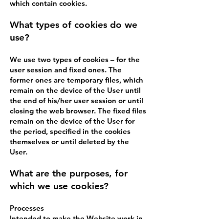
which contain cookies.
What types of cookies do we
use?
We use two types of cookies – for the
user session and fixed ones. The
former ones are temporary files, which
remain on the device of the User until
the end of his/her user session or until
closing the web browser. The fixed files
remain on the device of the User for
the period, specified in the cookies
themselves or until deleted by the
User.
What are the purposes, for
which we use cookies?
Processes
Intended to make the Website work in