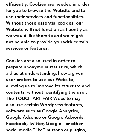
efficiently. Cookies are needed in order
for you to browse the Website and to
use their services and functionalities.
Without those essential cookies, our
Website will not function as fluently as
we would like them to and we might
not be able to provide you with certain
services or features.
Cookies are also used in order to
prepare anonymous statistics, which
aid us at understanding, how a given
user prefers to use our Website,
allowing us to improve its structure and
contents, without identifying the user.
The TOUCH ART FAIR Website may
also use certain Wordpress features,
software such as Google Analytics,
Google Adsense or Google Adwords,
Facebook, Twitter, Google+ or other
social media “like” buttons or plugins,