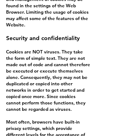
found in the settings of the Web
Browser. Limiting the usage of cookies
may affect some of the features of the
Website.
Security and confidentiality
Cookies are NOT viruses. They take
the form of simple text. They are not
made out of code and cannot therefore
be executed or execute themselves
alone. Consequently, they may not be
duplicated or copied into other
networks in order to get started and
copied once more. Since cookies
cannot perform those functions, they
cannot be regarded as viruses.
Most often, browsers have built-in
privacy settings, which provide
different levels for the acceptance of